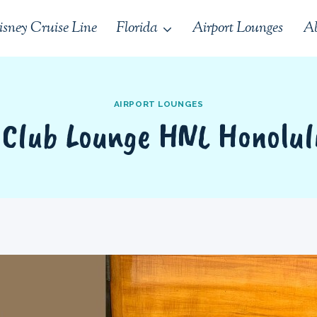
isney Cruise Line
Florida
Airport Lounges
Ab
AIRPORT LOUNGES
 Club Lounge HNL Honolul