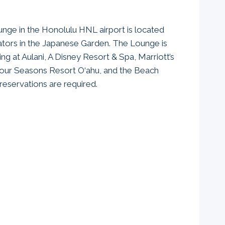
unge in the Honolulu HNL airport is located
tors in the Japanese Garden. The Lounge is
ing at Aulani, A Disney Resort & Spa, Marriott’s
Four Seasons Resort O‘ahu, and the Beach
r reservations are required.