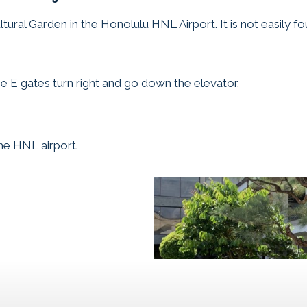
tural Garden in the Honolulu HNL Airport. It is not easily f
he E gates turn right and go down the elevator.
the HNL airport.