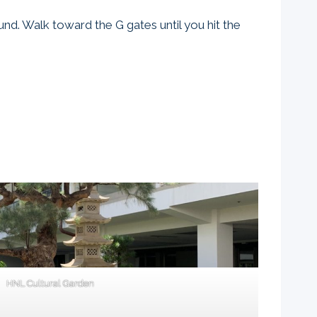
ound. Walk toward the G gates until you hit the
HNL Cultural Garden