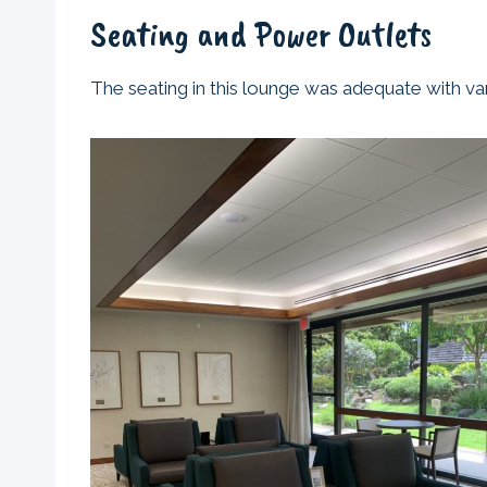
Seating and Power Outlets
The seating in this lounge was adequate with var