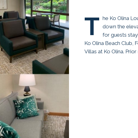
T
he Ko Olina Lo
down the eleva
for guests stay
Ko Olina Beach Club, 
Villas at Ko Olina. Prio