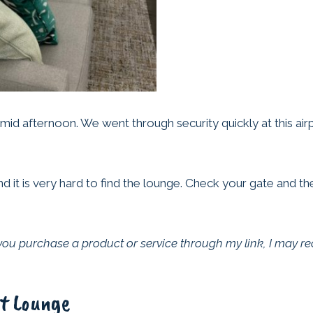
 mid afternoon. We went through security quickly at this ai
d it is very hard to find the lounge. Check your gate and t
f you purchase a product or service through my link, I may r
rt Lounge