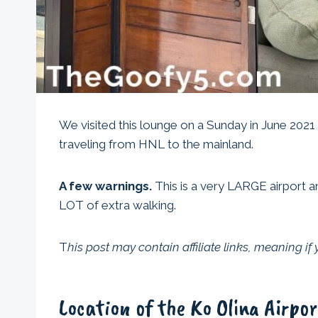
We visited this lounge on a Sunday in June 2021
traveling from HNL to the mainland.
A few warnings.
This is a very LARGE airport an
LOT of extra walking.
T
his post may contain affiliate links, meaning i
Location of the Ko Olina Airpo