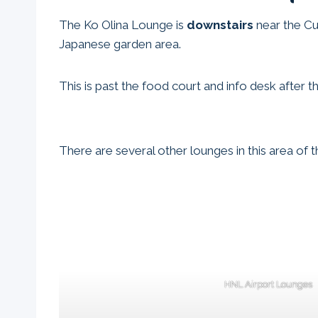
The Ko Olina Lounge is
downstairs
near the Cul
Japanese garden area.
This is past the food court and info desk after t
There are several other lounges in this area of 
HNL Airport Lounges