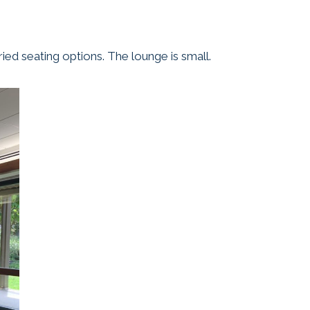
ied seating options. The lounge is small.