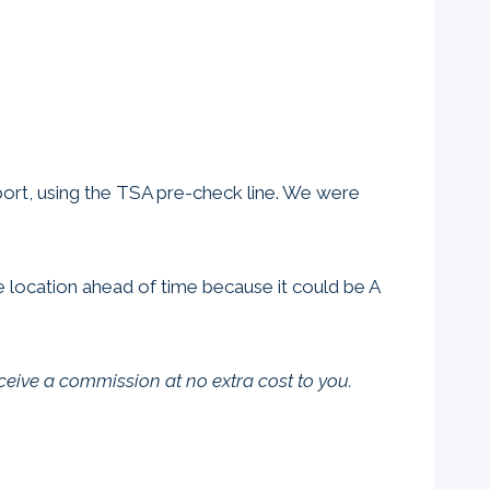
rport, using the TSA pre-check line. We were
he location ahead of time because it could be A
eceive a commission at no extra cost to you.