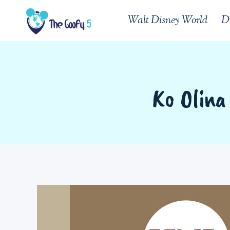
Skip
Walt Disney World
D
to
content
Ko Olina