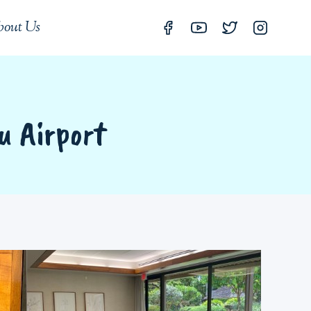
out Us
u Airport